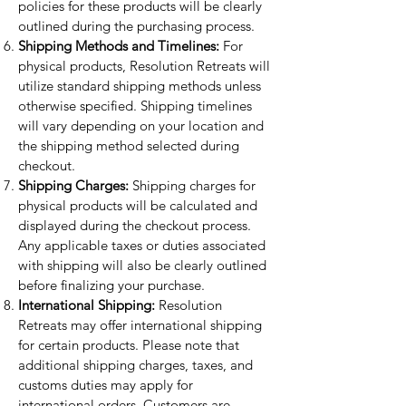
policies for these products will be clearly
outlined during the purchasing process.
Shipping Methods and Timelines:
For
physical products, Resolution Retreats will
utilize standard shipping methods unless
otherwise specified. Shipping timelines
will vary depending on your location and
the shipping method selected during
checkout.
Shipping Charges:
Shipping charges for
physical products will be calculated and
displayed during the checkout process.
Any applicable taxes or duties associated
with shipping will also be clearly outlined
before finalizing your purchase.
International Shipping:
Resolution
Retreats may offer international shipping
for certain products. Please note that
additional shipping charges, taxes, and
customs duties may apply for
international orders. Customers are