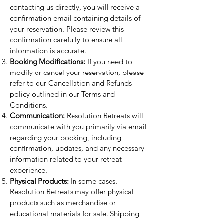
contacting us directly, you will receive a
confirmation email containing details of
your reservation. Please review this
confirmation carefully to ensure all
information is accurate.
Booking Modifications:
If you need to
modify or cancel your reservation, please
refer to our Cancellation and Refunds
policy outlined in our Terms and
Conditions.
Communication:
Resolution Retreats will
communicate with you primarily via email
regarding your booking, including
confirmation, updates, and any necessary
information related to your retreat
experience.
Physical Products:
In some cases,
Resolution Retreats may offer physical
products such as merchandise or
educational materials for sale. Shipping