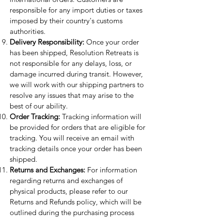
responsible for any import duties or taxes
imposed by their country's customs
authorities.
Delivery Responsibility:
Once your order
has been shipped, Resolution Retreats is
not responsible for any delays, loss, or
damage incurred during transit. However,
we will work with our shipping partners to
resolve any issues that may arise to the
best of our ability.
Order Tracking:
Tracking information will
be provided for orders that are eligible for
tracking. You will receive an email with
tracking details once your order has been
shipped.
Returns and Exchanges:
For information
regarding returns and exchanges of
physical products, please refer to our
Returns and Refunds policy, which will be
outlined during the purchasing process