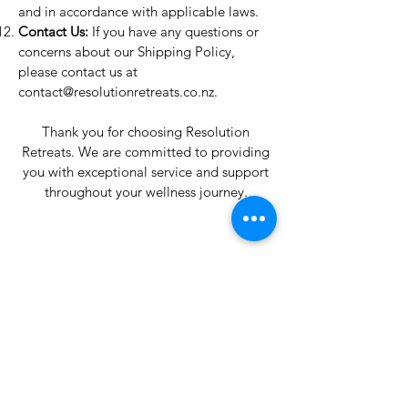
and in accordance with applicable laws.
Contact Us:
If you have any questions or
concerns about our Shipping Policy,
please contact us at
contact@resolutionretreats.co.nz
.
Thank you for choosing Resolution
Retreats. We are committed to providing
you with exceptional service and support
throughout your wellness journey.
Resolution
Retreats
Reservations
Mail: