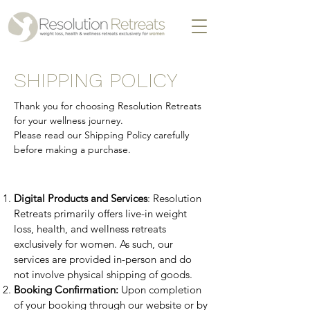
SHIPPING POLICY
​Thank you for choosing Resolution Retreats
for your wellness journey.
Please read our Shipping Policy carefully
before making a purchase.
Digital Products and Services
: Resolution
Retreats primarily offers live-in weight
loss, health, and wellness retreats
exclusively for women. As such, our
services are provided in-person and do
not involve physical shipping of goods.
Booking Confirmation:
Upon completion
of your booking through our website or by