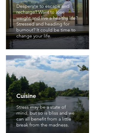
Desperate to escape and
recharge? Want to lose
weight and live a healthy life?
Stressed and heading for
burnout? It could be time to
change your life.
Cuisine
Stress may be a state of
mind, but so is bliss and we
can all benefit from a little
break from the madness.