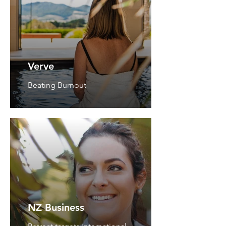
Verve
Beating Burnout
NZ Business