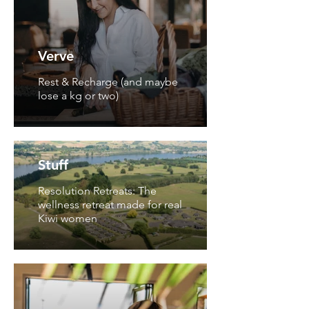
Verve
Rest & Recharge (and maybe
lose a kg or two)
Stuff
Resolution Retreats: The
wellness retreat made for real
Kiwi women