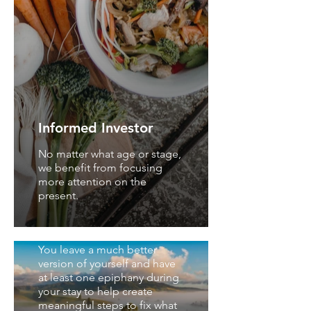
Informed Investor
No matter what age or stage,
we benefit from focusing
more attention on the
present.
Spa and Wellness
Magazine
You leave a much better
version of yourself and have
at least one epiphany during
your stay to help create
meaningful steps to fix what