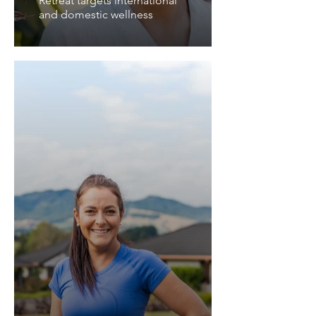
Retreat targets international
and domestic wellness