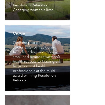
Resolution Retreats -
Changing women's lives
Verve
Over the past decade,
Joelene Ranby has gone
from founding and running
small and bespoke women’s
health retreats to leading a
large team of health
professionals at the multi-
award-winning Resolution
Retreats.