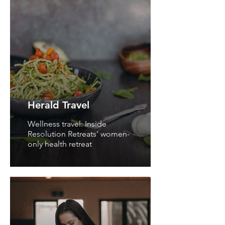
Herald Travel
Wellness travel: Inside
Resolution Retreats' women-
only health retreat