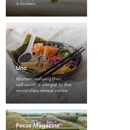
is broken.
Uno
Women realising their
self-worth is integral to this
world-class retreat centre
Focus Magazine