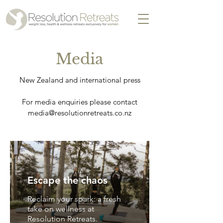
Media
New Zealand and international press
For media enquiries please contact
media@resolutionretreats.co.nz
Escape the chaos
Reclaim your spark: a fresh
take on wellness at
Resolution Retreats.