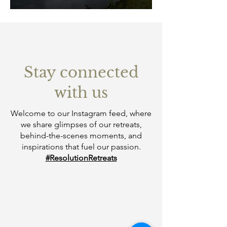
Stay connected
with us
Welcome to our Instagram feed, where
we share glimpses of our retreats,
behind-the-scenes moments, and
inspirations that fuel our passion.
#ResolutionRetreats