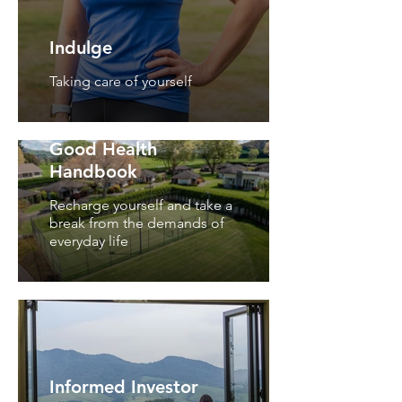
Indulge
Taking care of yourself
Good Health
Handbook
Recharge yourself and take a
break from the demands of
everyday life
Informed Investor