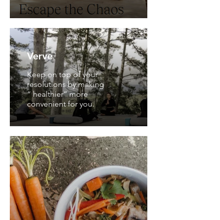
Verve
Keep on top of your
resolutions by making
“ healthier” more
convenient for you.