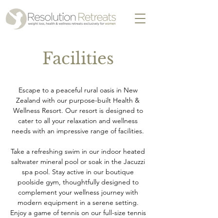
Facilities
Escape to a peaceful rural oasis in New
Zealand with our purpose-built Health &
Wellness Resort. Our resort is designed to
cater to all your relaxation and wellness
needs with an impressive range of facilities.
Take a refreshing swim in our indoor heated
saltwater mineral pool or soak in the Jacuzzi
spa pool. Stay active in our boutique
poolside gym, thoughtfully designed to
complement your wellness journey with
modern equipment in a serene setting.
Enjoy a game of tennis on our full-size tennis