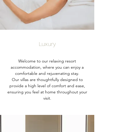
Luxury
Welcome to our relaxing resort
accommodation, where you can enjoy a
comfortable and rejuvenating stay.
Our villas are thoughtfully designed to
provide a high level of comfort and ease,
ensuring you feel at home throughout your
visit.