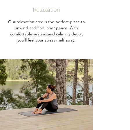
Relaxation
Our relaxation area is the perfect place to
unwind and find inner peace. With
comfortable seating and calming decor,
you'll feel your stress melt away.