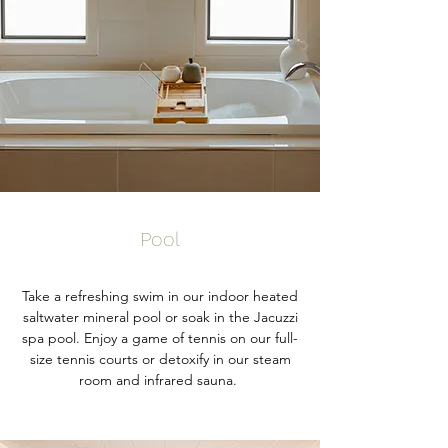
Pool
Take a refreshing swim in our indoor heated
saltwater mineral pool or soak in the Jacuzzi
spa pool. Enjoy a game of tennis on our full-
size tennis courts or detoxify in our steam
room and infrared sauna.