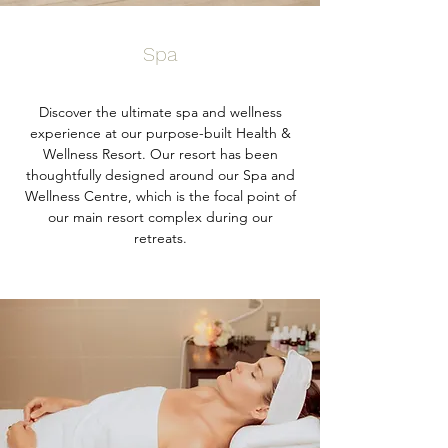
Spa
Discover the ultimate spa and wellness
experience at our purpose-built Health &
Wellness Resort. Our resort has been
thoughtfully designed around our Spa and
Wellness Centre, which is the focal point of
our main resort complex during our
retreats.