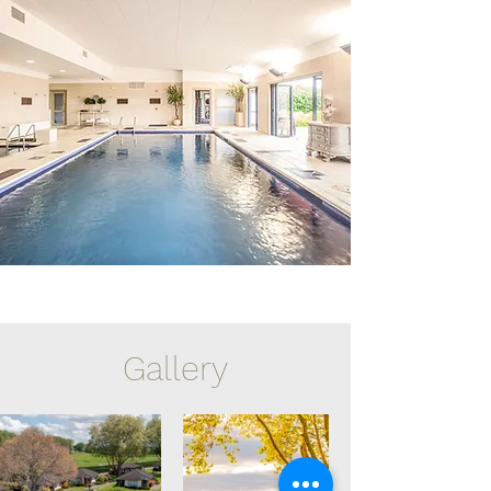
Gallery