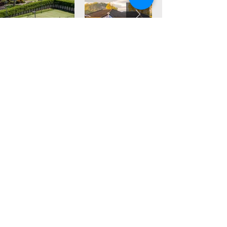
Find out more about our facilities at
Lakeside Health & Wellness Resort
Read More