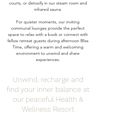
courts, or detoxify in our steam room and
infrared sauna.
For quieter moments, our inviting
communal lounges provide the perfect
space to relax with a book or connect with
fellow retreat guests during afternoon Bliss
Time, offering a warm and welcoming
environment to unwind and share
experiences.
Unwind, recharge and
find your inner balance at
our peaceful Health &
Wellness Resort