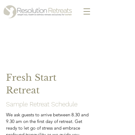
Fresh Start
Retreat
Sample Retreat Schedule
We ask guests to arrive between 8.30 and
9.30 am on the first day of retreat. Get
ready to let go of stress and embrace
profound tranquility as we guide you