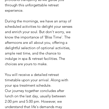
through this unforgettable retreat
experience.
During the mornings, we have an array of
scheduled activities to delight your senses
and enrich your soul. But don't worry, we
know the importance of 'Bliss Time'. The
afternoons are all about you, offering a
delightful selection of optional activities,
ample rest time, and the chance to
indulge in spa & retreat facilities. The
choices are yours to make.
You will receive a detailed retreat
timetable upon your arrival. Along with
your spa treatment schedule.
Our journey together concludes after
lunch on the last day, usually between
2.00 pm and 5.00 pm. However, we
understand that life's demands may