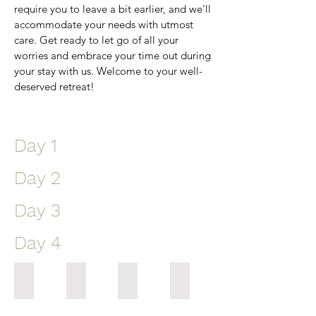
require you to leave a bit earlier, and we'll
accommodate your needs with utmost
care. Get ready to let go of all your
worries and embrace your time out during
your stay with us. Welcome to your well-
deserved retreat!
Day 1
Day 2
Day 3
Day 4
8.30 Guests Arrive
7 Pool Fitness
7 Group Fitness
7 Group Fitness
Resort
A
Catering
our
gates
low-
for
schedule